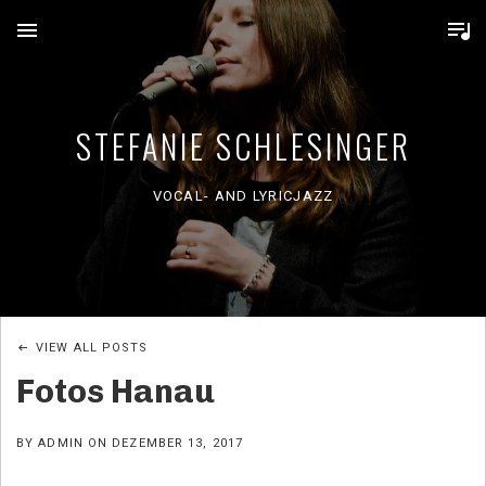
MENU
STEFANIE SCHLESINGER
VOCAL- AND LYRICJAZZ
VIEW ALL POSTS
Fotos Hanau
BY
ADMIN
ON
DEZEMBER 13, 2017