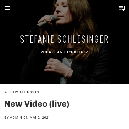
MENU
STEFANIE SCHLESINGER
VOCAL- AND LYRICJAZZ
VIEW ALL POSTS
New Video (live)
BY
ADMIN
ON
MAI 2, 2021