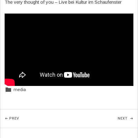
The very thought of you – Live bei Kultur im Schaufenster
media
Posted In:
Beitragsnavigation
POST: NEW VIDEO: THE LITTLE ROSE
POST
PREV
NEXT