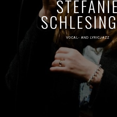
STEFANI
SCHLESIN
VOCAL- AND LYRICJAZZ