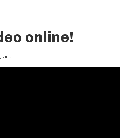
deo online!
, 2016