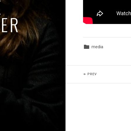
E
GER
media
Posted In:
Beitragsnavigatio
POST: ASTRID!
PREV