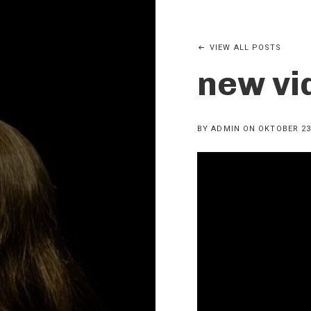
VIEW ALL POSTS
new vi
BY
ADMIN
ON
OKTOBER 23