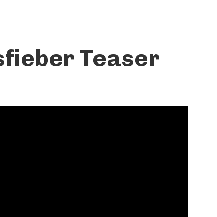
fieber Teaser
5