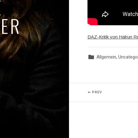
E
GER
DAZ-Kritik von Halrun R
Allgemein
,
Uncatego
Posted In:
Beitragsnavigatio
POST: SANGESFIE
PREV