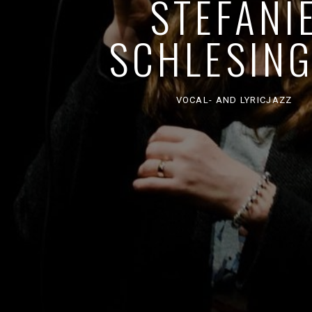
STEFANI
SCHLESIN
VOCAL- AND LYRICJAZZ