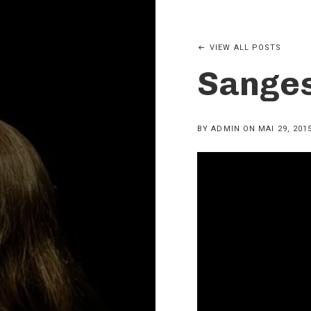
VIEW ALL POSTS
Sanges
BY
ADMIN
ON
MAI 29, 201